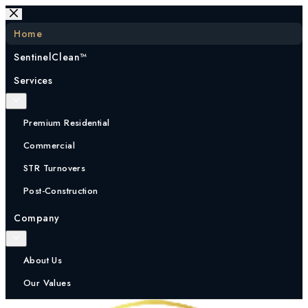
Skip
to
Home
content
SentinelClean™
Services
Premium Residential
Commercial
STR Turnovers
Post-Construction
Company
About Us
Our Values