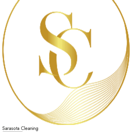
Sarasota Cleaning