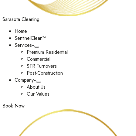
Sarasota Cleaning
Home
SentinelClean™
Services
Premium Residential
Commercial
STR Turnovers
Post-Construction
Company
About Us
Our Values
Book Now