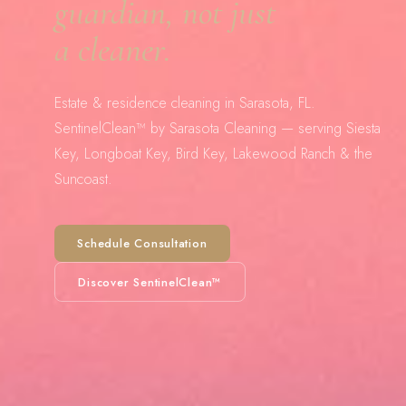
guardian, not just
a cleaner.
Estate & residence cleaning in Sarasota, FL.
SentinelClean™ by Sarasota Cleaning — serving Siesta
Key, Longboat Key, Bird Key, Lakewood Ranch & the
Suncoast.
Schedule Consultation
Discover SentinelClean™