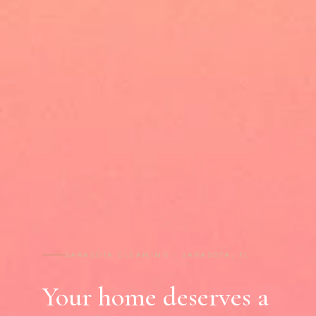
SARASOTA CLEANING · SARASOTA, FL
Your home deserves a